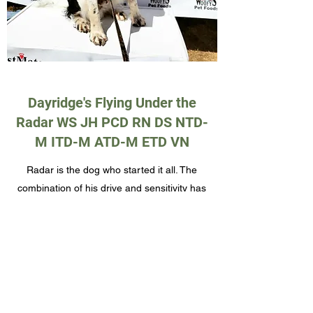
Dayridge's Flying Under the
Radar WS JH PCD RN DS NTD-
M ITD-M ATD-M ETD VN
Radar is the dog who started it all. The
combination of his drive and sensitivity has
made him an incredible dog in all the
aspects of our life.
Elbows: Normal
Hips: Good
PRA and PFK: Clear