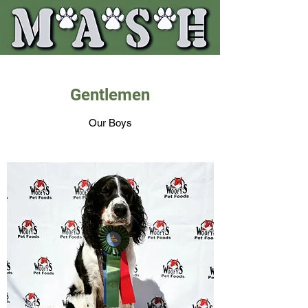
Gentlemen
Our Boys